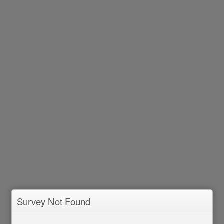
Survey Not Found