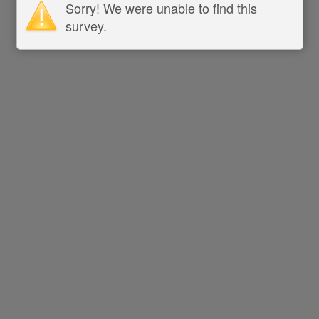
Sorry! We were unable to find this
survey.